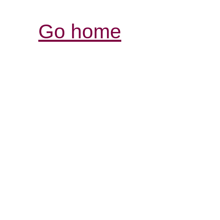
Go home