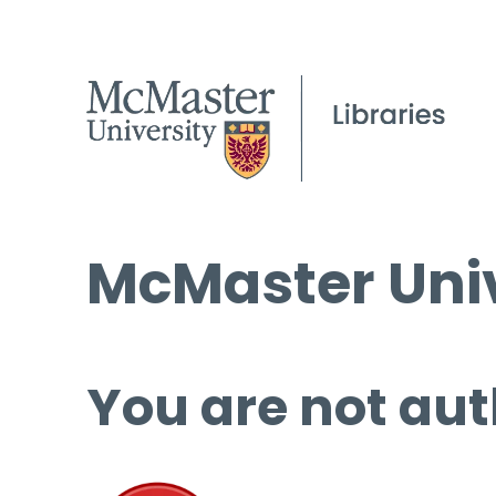
McMaster Univ
You are not aut