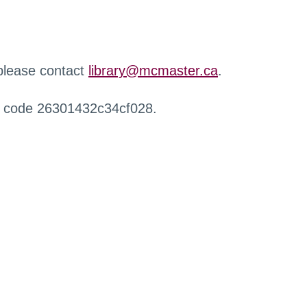
 please contact
library@mcmaster.ca
.
r code 26301432c34cf028.