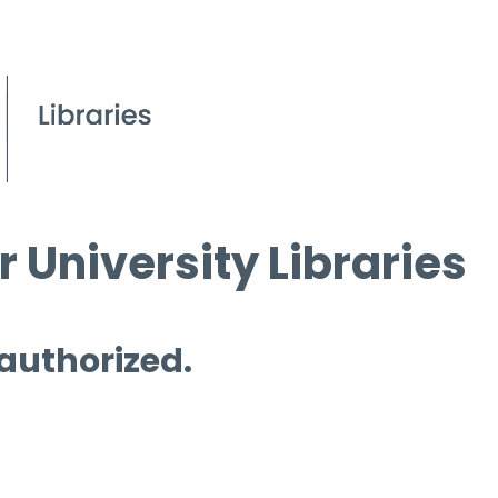
 University Libraries
 authorized.