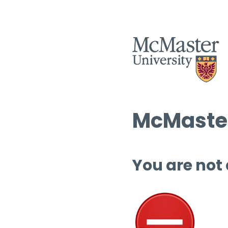
McMaster
You are not