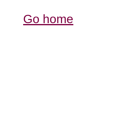
Go home