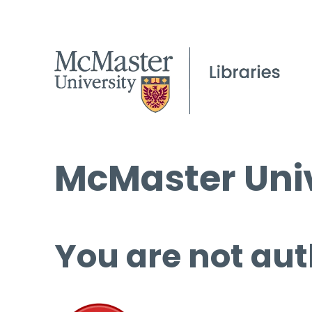
McMaster Univ
You are not aut