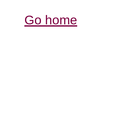
Go home