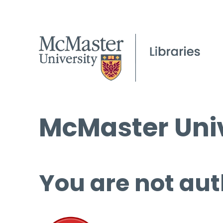
McMaster Univ
You are not aut