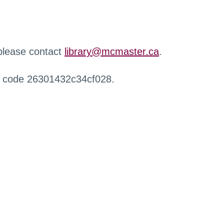
 please contact
library@mcmaster.ca
.
r code 26301432c34cf028.