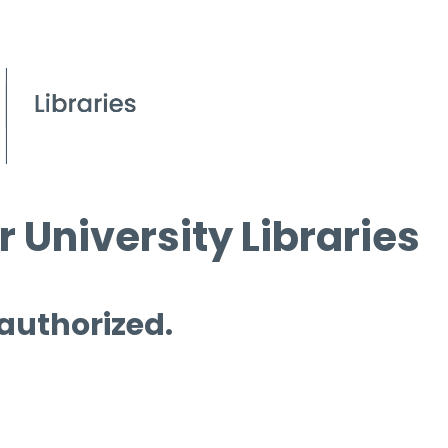
 University Libraries
 authorized.