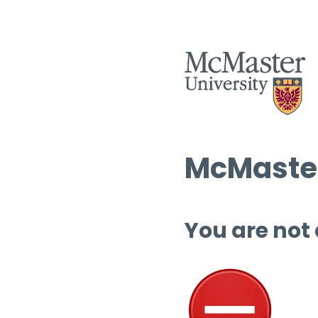
McMaster
You are not