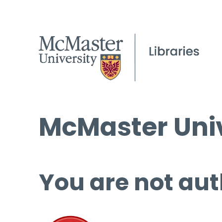
McMaster Univ
You are not aut