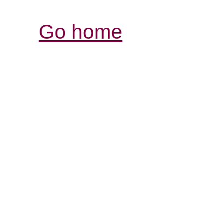
Go home