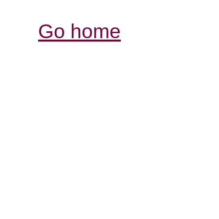
Go home