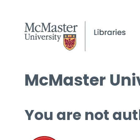
McMaster Univ
You are not aut