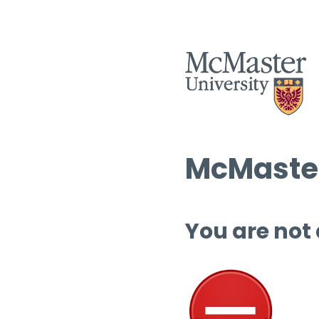
McMaster
You are not