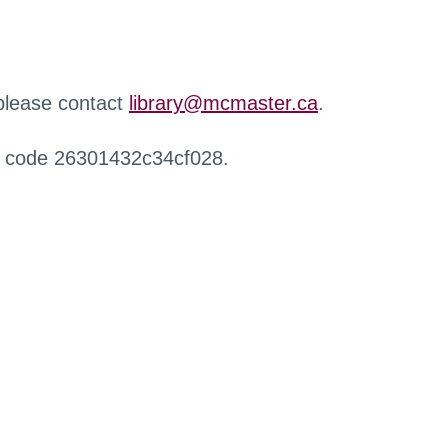
 please contact
library@mcmaster.ca
.
r code 26301432c34cf028.