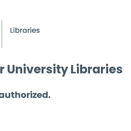
 University Libraries
 authorized.