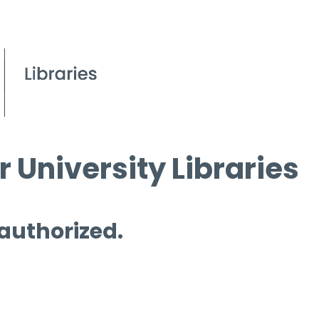
 University Libraries
 authorized.