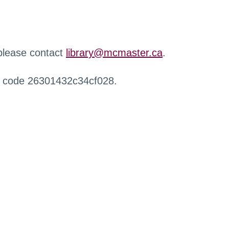
 please contact
library@mcmaster.ca
.
r code 26301432c34cf028.