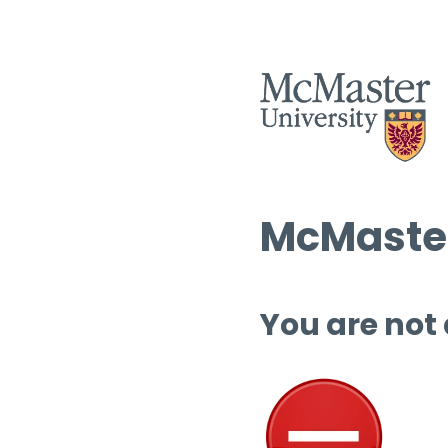
McMaster
You are not