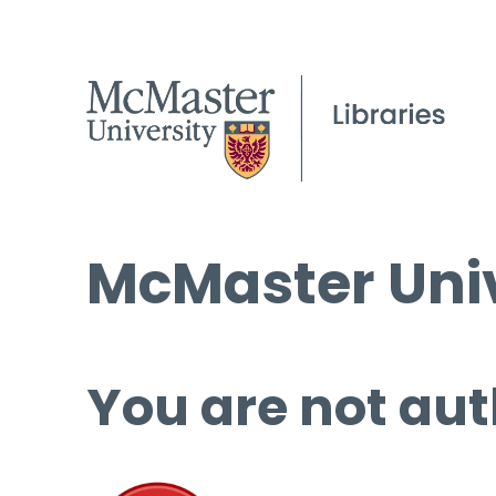
McMaster Univ
You are not aut