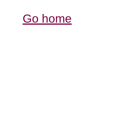
Go home