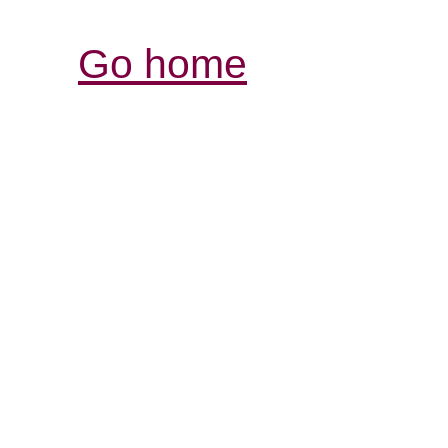
Go home