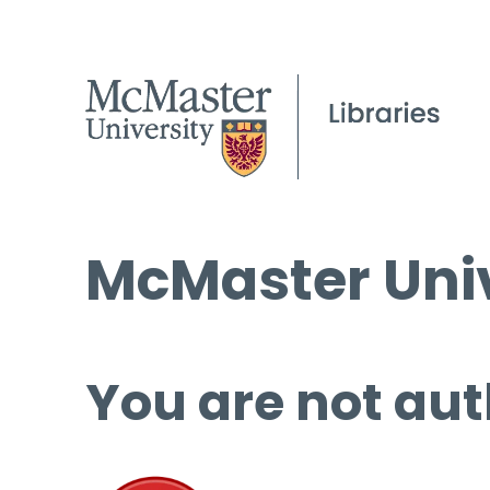
McMaster Univ
You are not aut