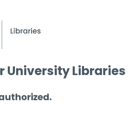
 University Libraries
 authorized.