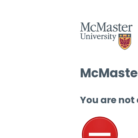
McMaster
You are not