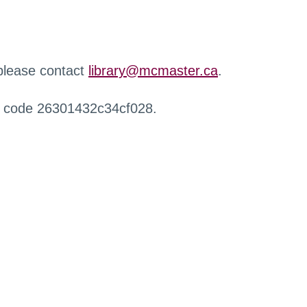
 please contact
library@mcmaster.ca
.
r code 26301432c34cf028.