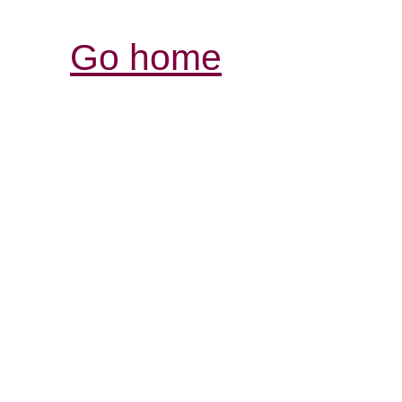
Go home