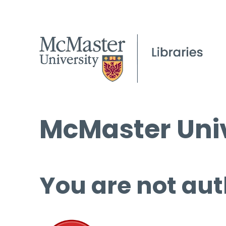
McMaster Univ
You are not aut