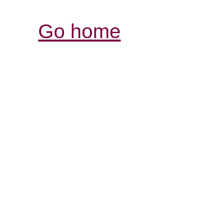
Go home