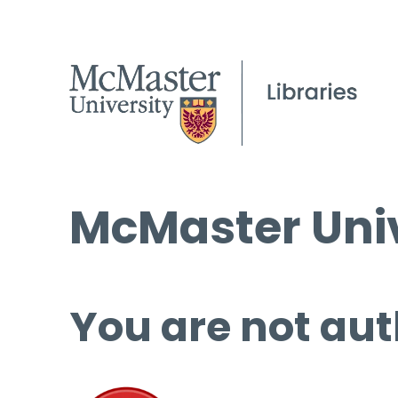
McMaster Univ
You are not aut