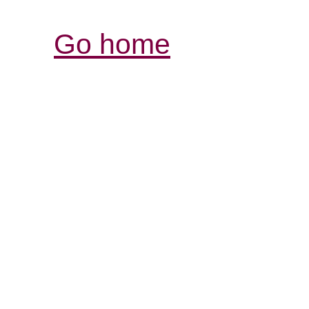
Go home