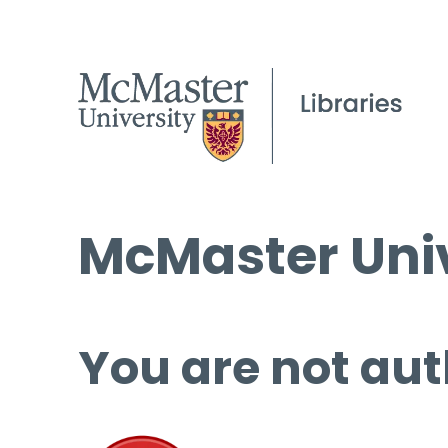
McMaster Univ
You are not aut