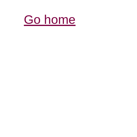
Go home