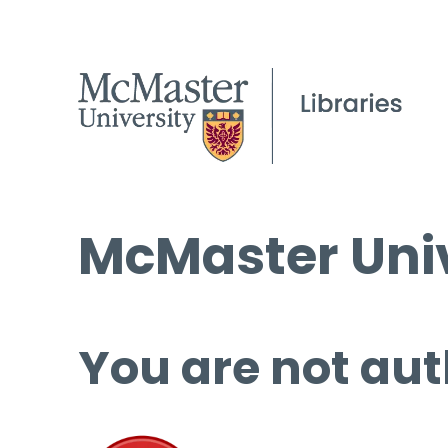
McMaster Univ
You are not aut