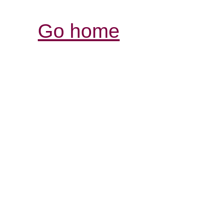
Go home