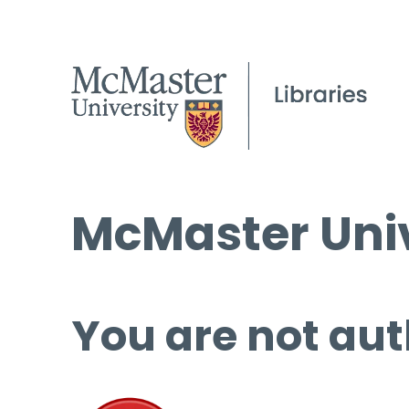
McMaster Univ
You are not aut