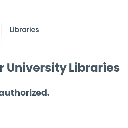
 University Libraries
 authorized.