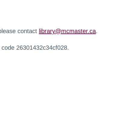
 please contact
library@mcmaster.ca
.
r code 26301432c34cf028.