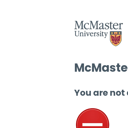
McMaster
You are not