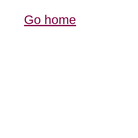
Go home