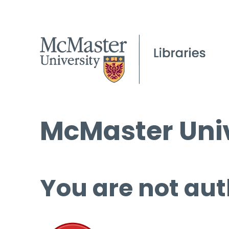
McMaster Univ
You are not aut