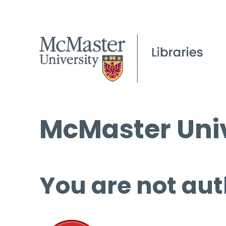
McMaster Univ
You are not aut