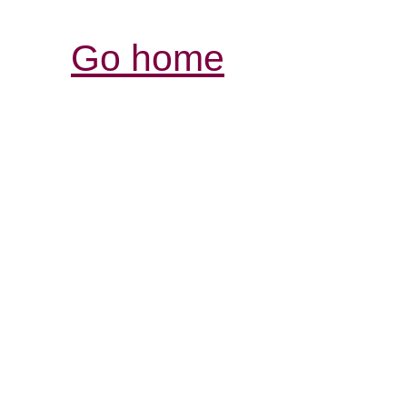
Go home