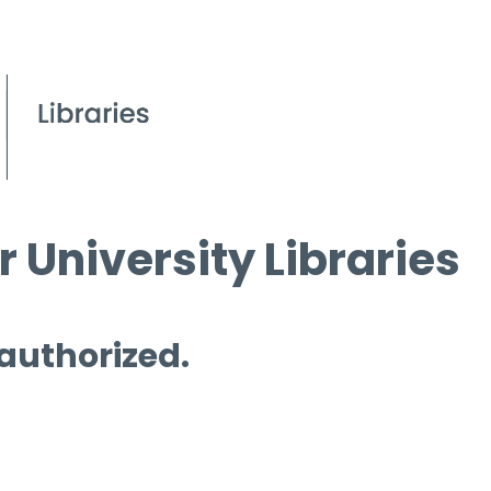
 University Libraries
 authorized.