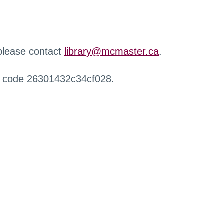
 please contact
library@mcmaster.ca
.
r code 26301432c34cf028.