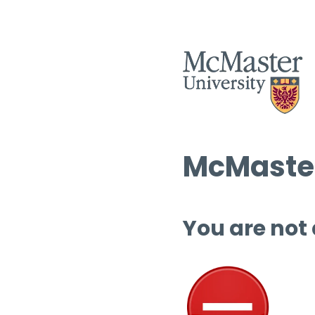
McMaster
You are not