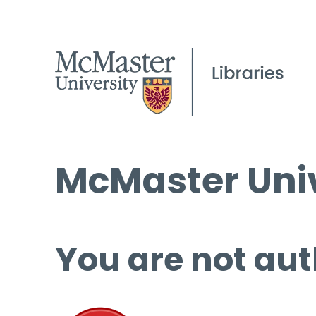
McMaster Univ
You are not aut