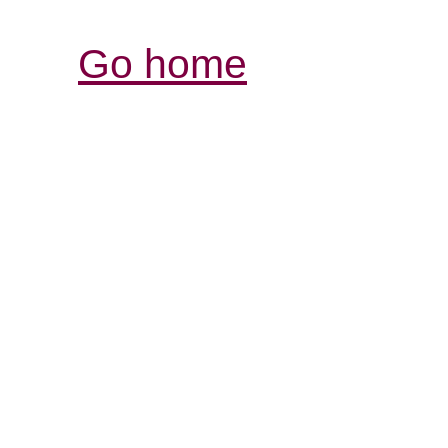
Go home