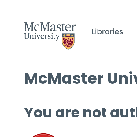
McMaster Univ
You are not aut