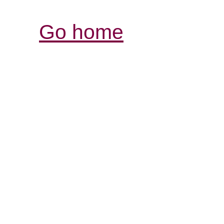
Go home