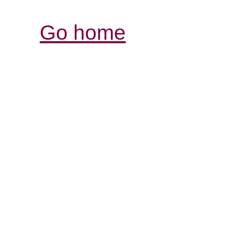
Go home