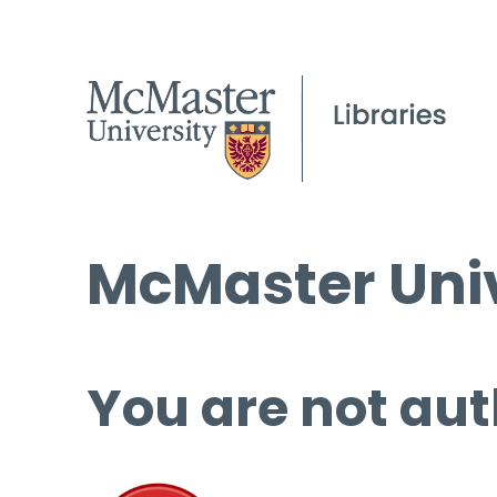
McMaster Univ
You are not aut