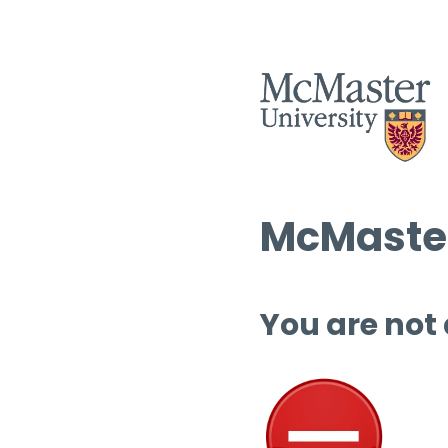
McMaster
You are not