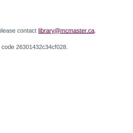
 please contact
library@mcmaster.ca
.
r code 26301432c34cf028.