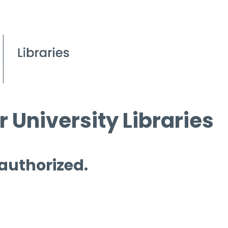
 University Libraries
 authorized.