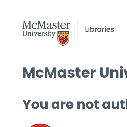
McMaster Univ
You are not aut