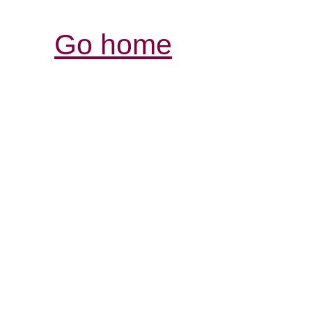
Go home