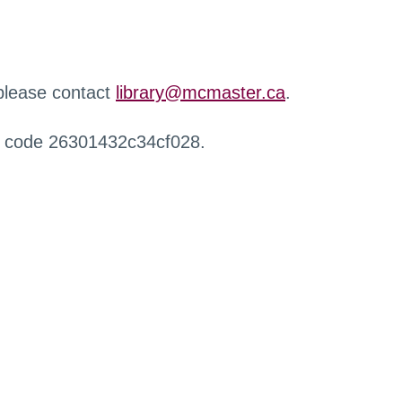
 please contact
library@mcmaster.ca
.
r code 26301432c34cf028.