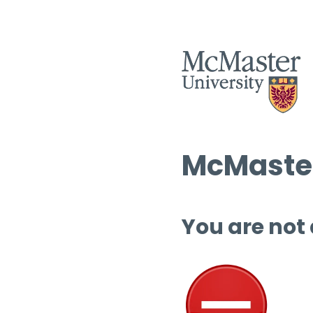
McMaster
You are not