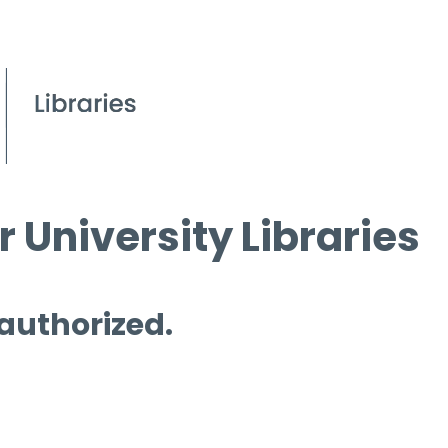
 University Libraries
 authorized.