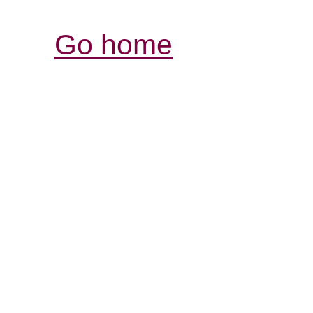
Go home