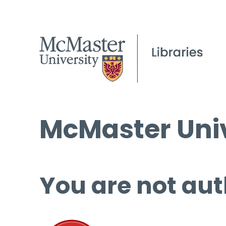
McMaster Univ
You are not aut