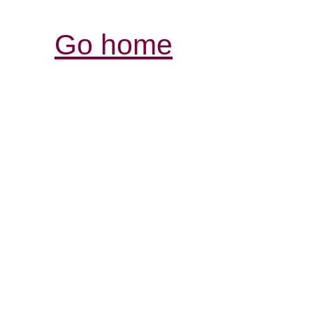
Go home