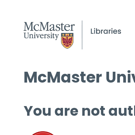
McMaster Univ
You are not aut