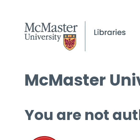
McMaster Univ
You are not aut