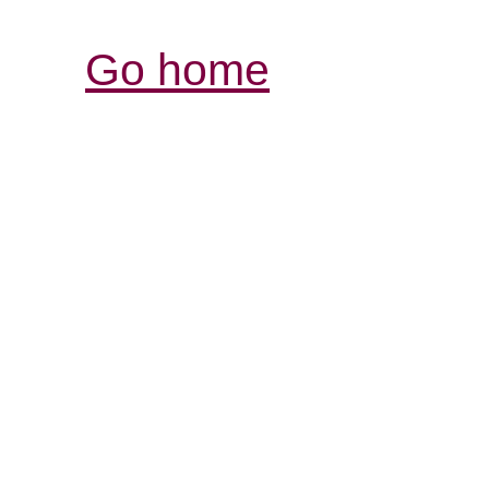
Go home