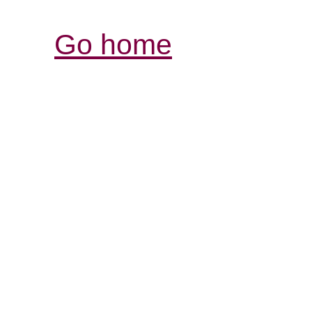
Go home