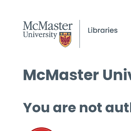
McMaster Univ
You are not aut