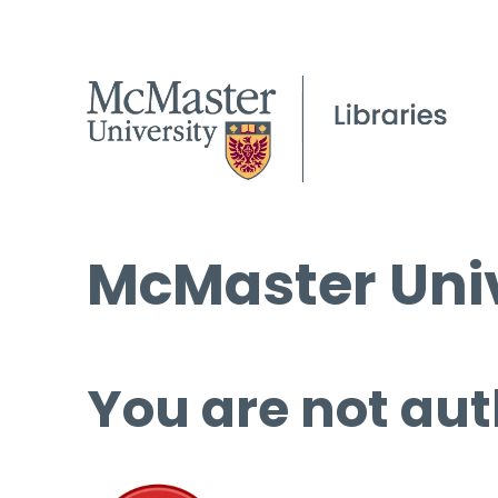
McMaster Univ
You are not aut