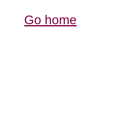
Go home