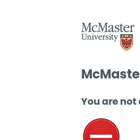
McMaster
You are not