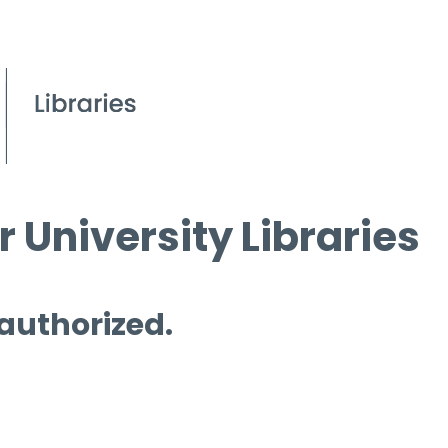
 University Libraries
 authorized.