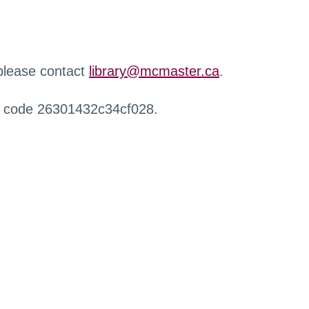
 please contact
library@mcmaster.ca
.
r code 26301432c34cf028.