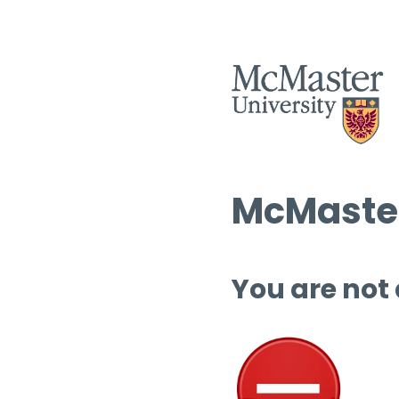
McMaster
You are not