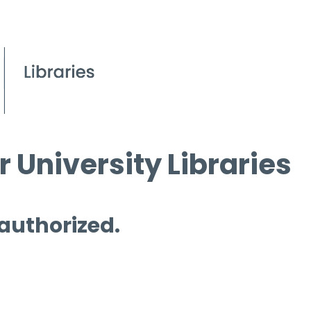
 University Libraries
 authorized.