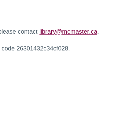
 please contact
library@mcmaster.ca
.
r code 26301432c34cf028.