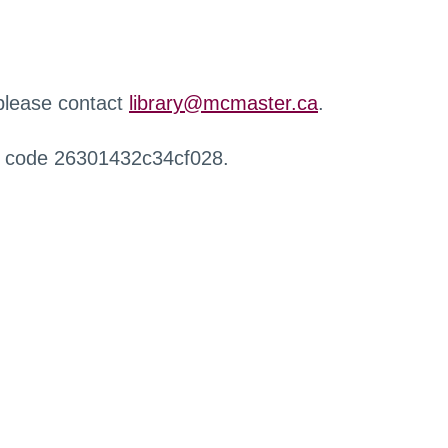
 please contact
library@mcmaster.ca
.
r code 26301432c34cf028.