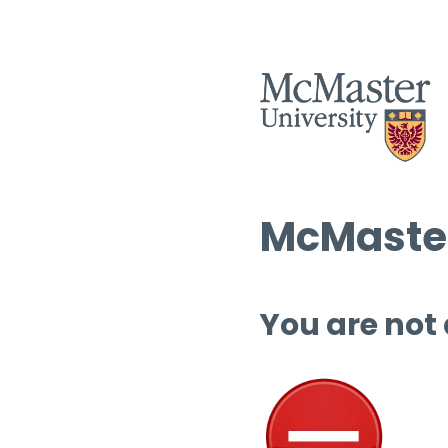
McMaster
You are not