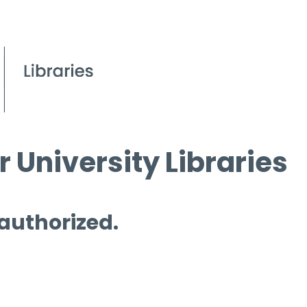
 University Libraries
 authorized.