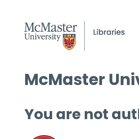
McMaster Univ
You are not aut