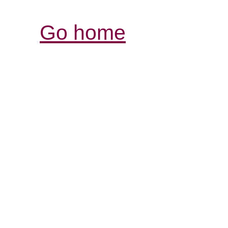
Go home