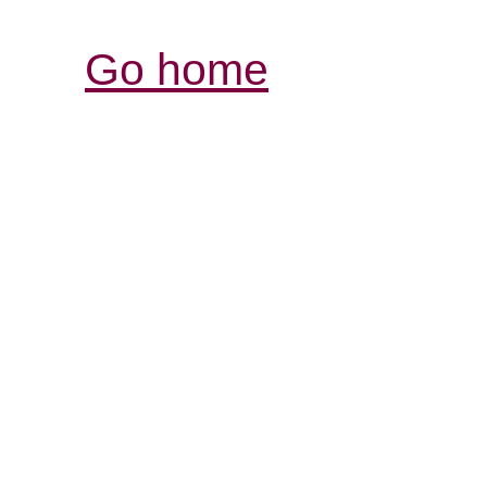
Go home