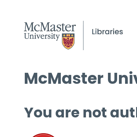
McMaster Univ
You are not aut