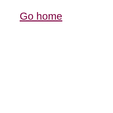
Go home