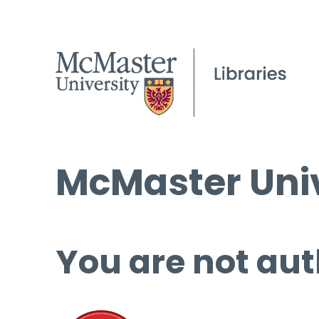
McMaster Univ
You are not aut