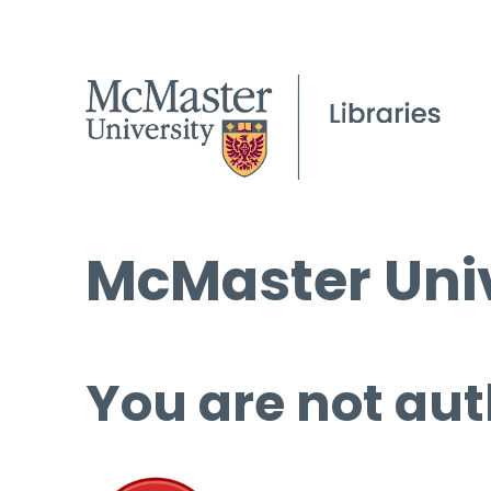
McMaster Univ
You are not aut