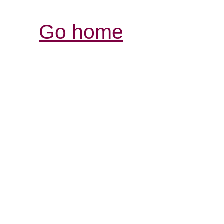
Go home