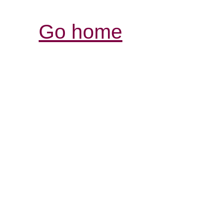
Go home