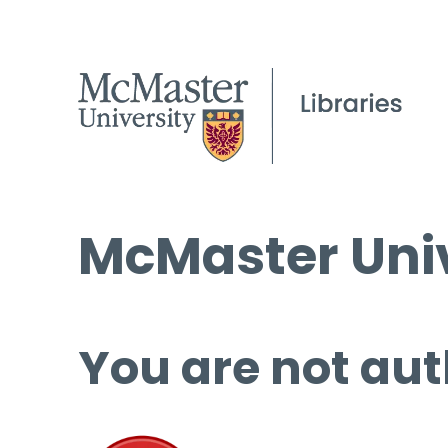
McMaster Univ
You are not aut