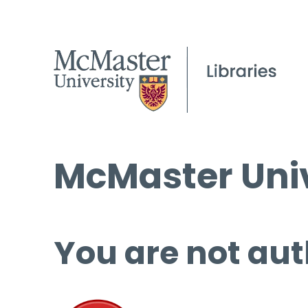
McMaster Univ
You are not aut