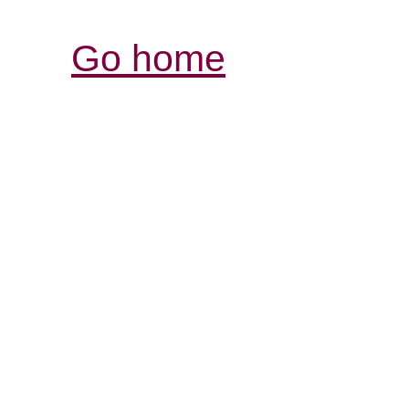
Go home