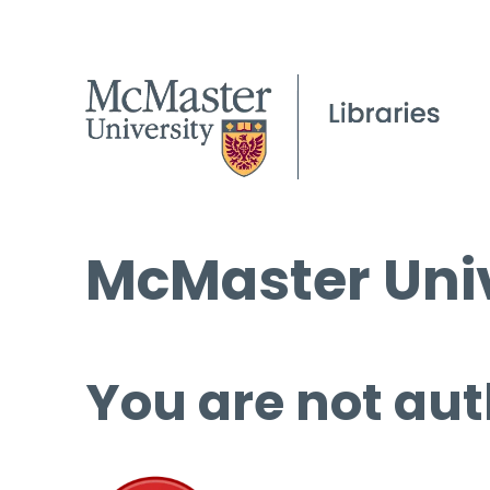
McMaster Univ
You are not aut