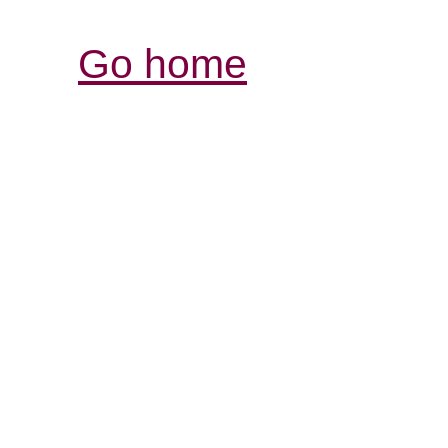
Go home