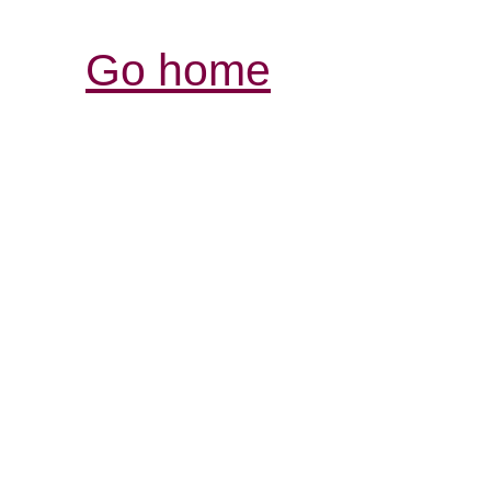
Go home