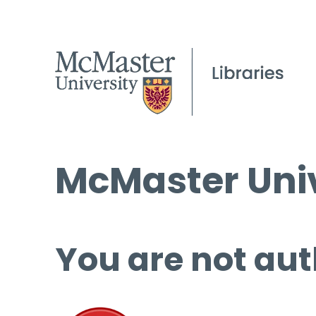
McMaster Univ
You are not aut