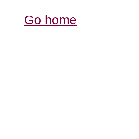
Go home