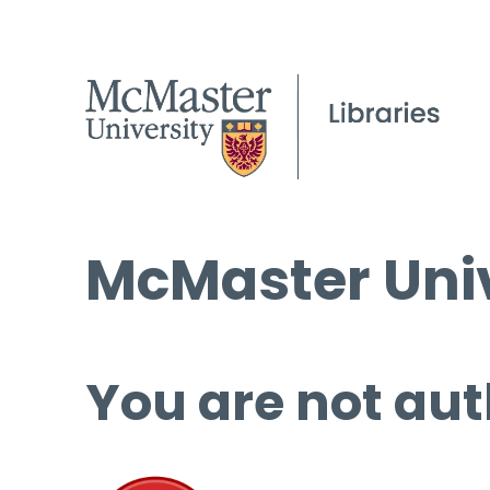
McMaster Univ
You are not aut