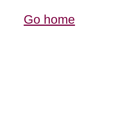
Go home