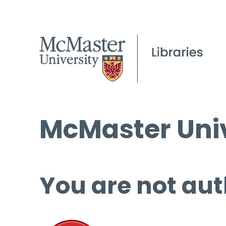
McMaster Univ
You are not aut