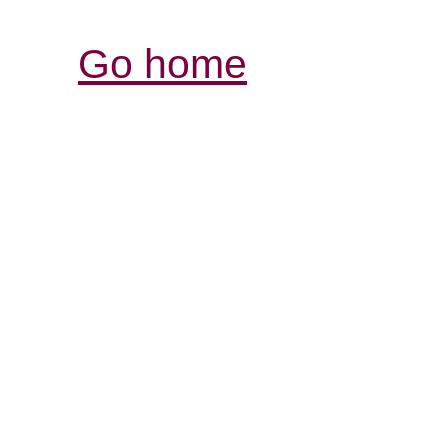
Go home