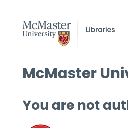
McMaster Univ
You are not aut