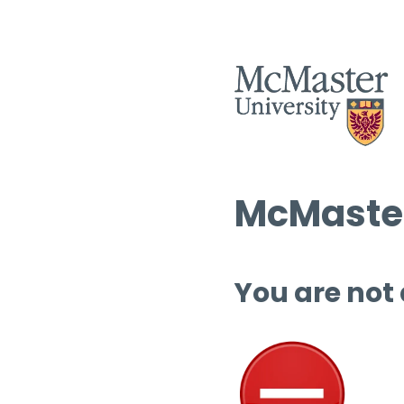
McMaster
You are not