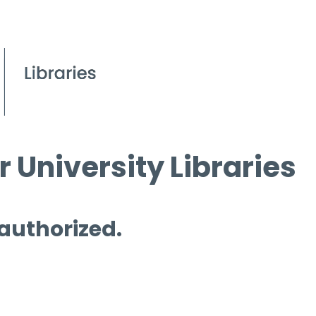
 University Libraries
 authorized.