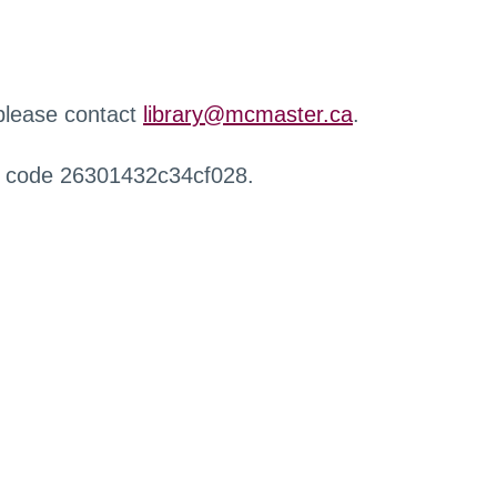
 please contact
library@mcmaster.ca
.
r code 26301432c34cf028.