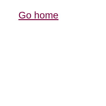
Go home