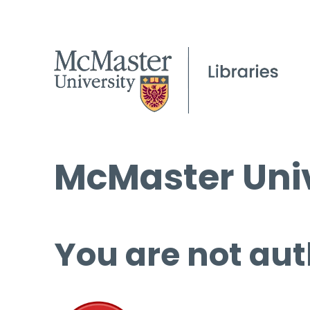
McMaster Univ
You are not aut