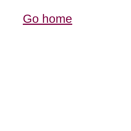
Go home