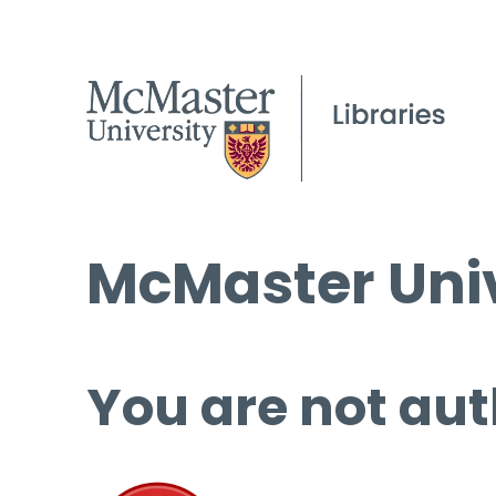
McMaster Univ
You are not aut