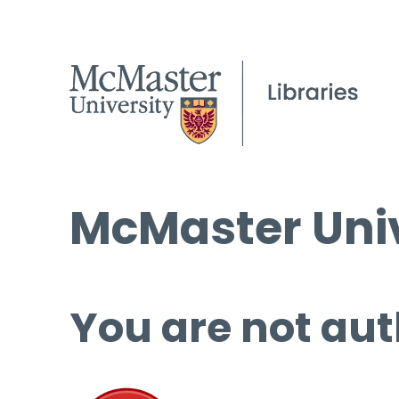
McMaster Univ
You are not aut