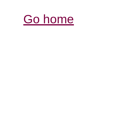
Go home